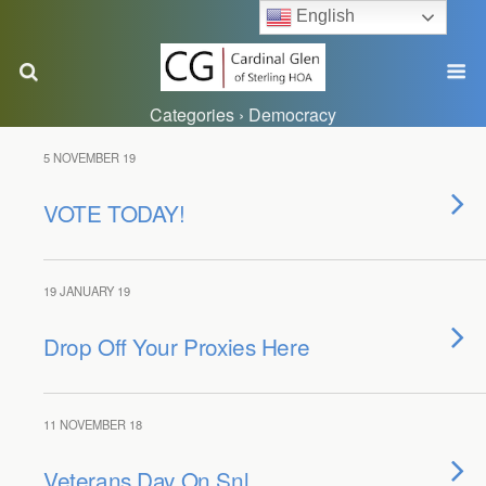
English
Categories ›
Democracy
5 NOVEMBER 19
VOTE TODAY!
19 JANUARY 19
Drop Off Your Proxies Here
11 NOVEMBER 18
Veterans Day On Snl