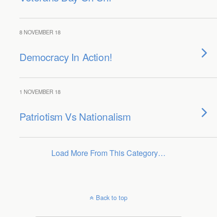
8 NOVEMBER 18
Democracy In Action!
1 NOVEMBER 18
Patriotism Vs Nationalism
Load More From This Category…
Back to top