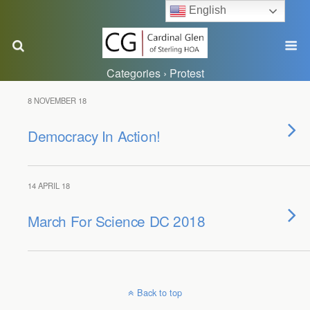
English
Categories ›
Protest
8 NOVEMBER 18
Democracy In Action!
14 APRIL 18
March For Science DC 2018
Back to top