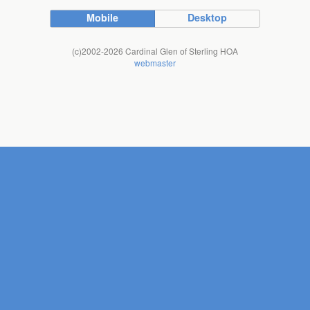
Mobile
Desktop
(c)2002-2026 Cardinal Glen of Sterling HOA
webmaster