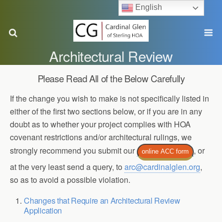
English
Architectural Review
Please Read All of the Below Carefully
If the change you wish to make is not specifically listed in
either of the first two sections below, or if you are in any
doubt as to whether your project complies with HOA
covenant restrictions and/or architectural rulings, we
strongly recommend you submit our
, or
online ACC form
at the very least send a query, to
arc@cardinalglen.org
,
so as to avoid a possible violation.
Changes that Require an Architectural Review
Application