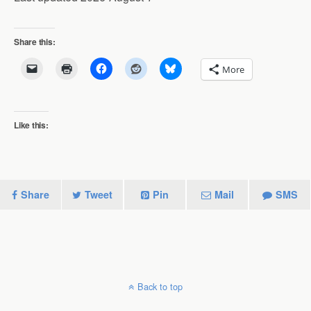
Share this:
More
Like this:
Share
Tweet
Pin
Mail
SMS
Back to top