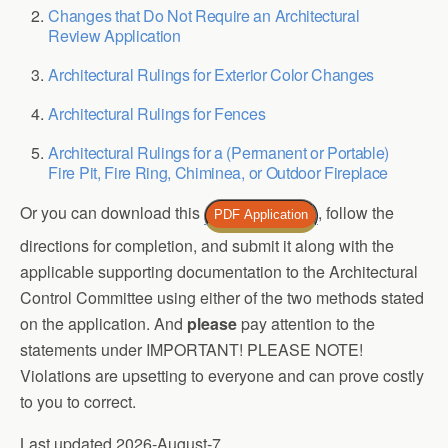
Changes that Do Not Require an Architectural
Review Application
Architectural Rulings for Exterior Color Changes
Architectural Rulings for Fences
Architectural Rulings for a (Permanent or Portable)
Fire Pit, Fire Ring, Chiminea, or Outdoor Fireplace
Or you can download this
, follow the
PDF Application
directions for completion, and submit it along with the
applicable supporting documentation to the Architectural
Control Committee using either of the two methods stated
on the application. And
please
pay attention to the
statements under IMPORTANT! PLEASE NOTE!
Violations are upsetting to everyone and can prove costly
to you to correct.
Last updated 2026-August-7