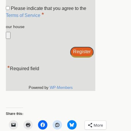
Please indicate that you agree to the
*
Terms of Service
our house
*
Required field
Powered by
WP-Members
Share this:
More