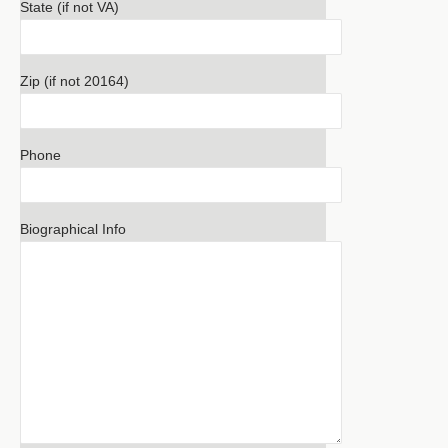
State (if not VA)
Zip (if not 20164)
Phone
Biographical Info