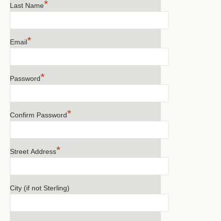
*
Last Name
*
Email
*
Password
*
Confirm Password
*
Street Address
City (if not Sterling)