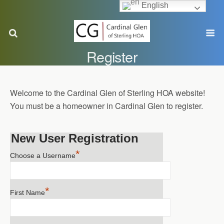
English
Register
Welcome to the Cardinal Glen of Sterling HOA website!
You must be a homeowner in Cardinal Glen to register.
New User Registration
*
Choose a Username
*
First Name