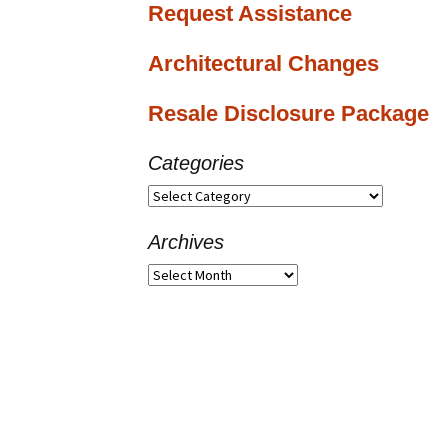
Request Assistance
Architectural Changes
Resale Disclosure Package
Categories
Categories
Archives
Archives