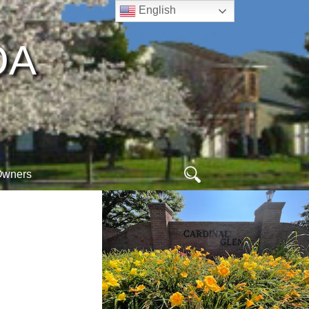
English
A​
Search
Owners
for:
ew
ogin
online arc form
hoa database
orm
egister
webmail
ogout
meet your neighbors