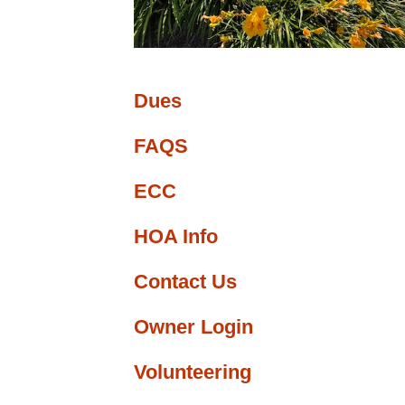
ge
nfo
Dues
FAQS
ECC
HOA Info
Contact Us
Owner Login
Volunteering