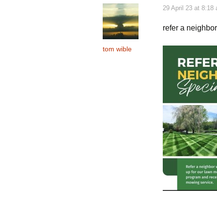
29 April 23 at 8:18
refer a neighbo
tom wible