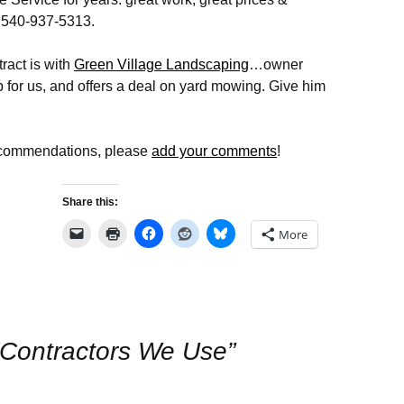
Cardinal Glen HOA
Discussion Topics
Committee
Disclosure Packa
Facebook Page
 540-937-5313.
rds
Meeting I
2026 Board Member
Landscaping
Report Common
Cardinal Glen
Nominations and
Ground Issues
act is with
Green Village Landscaping
…owner
 Access
Facebook Group
Election
 for us, and offers a deal on yard mowing. Give him
Alert Loudoun
RDP
Volunteering
ts
Animal Issues
Recent Sales
Social
Neighbors Helping
ecommendations, please
add your comments
!
Neighbors
ue
Civic Alerts
ue
Share this:
Emergency Contacts
Emergency
& Information
Preparedness
More
The Eastern Loudoun
Wildlife Issues
Neighborhood Watch
County Online Map for
Road Maintenance
Contractors We Use
”