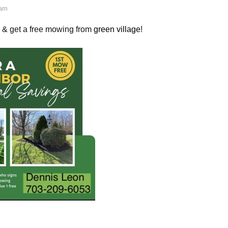
 am
r & get a free mowing from
green village
!