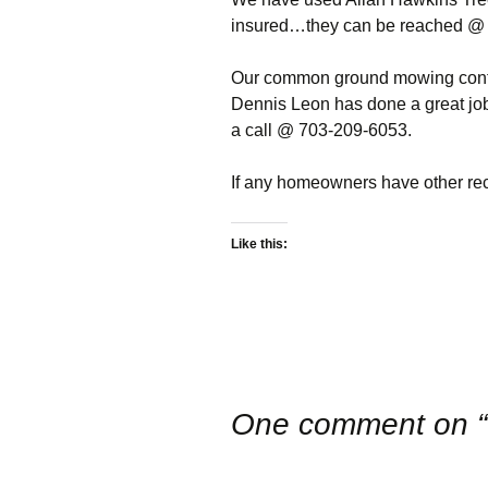
Package
NOVA Baha’i Church
Restrictions
insured…they can be reached @
Previous Boa
HOA Database
Rt 7 Traffic Study
d/b login
Our common ground mowing contr
Boardmember
Dennis Leon has done a great job
Common Ground
Useful Links
Parcel G
a call @ 703-209-6053.
Electronic
For Sale
Recent Projec
Communications
If any homeowners have other r
Consent
Tools and Tips
Report An Iss
Neighborhood Watch
Report An Iss
Like this:
Contact Us
One comment on “