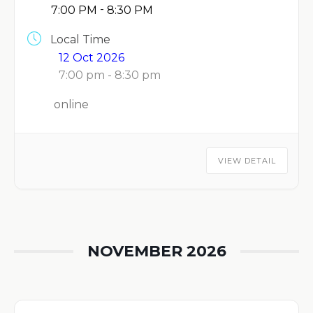
-
7:00 PM
8:30 PM
Local Time
12 Oct 2026
7:00 pm - 8:30 pm
online
VIEW DETAIL
NOVEMBER 2026