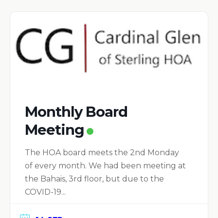
Monthly Board
Meeting
The HOA board meets the 2nd Monday
of every month. We had been meeting at
the Bahais, 3rd floor, but due to the
COVID-19...