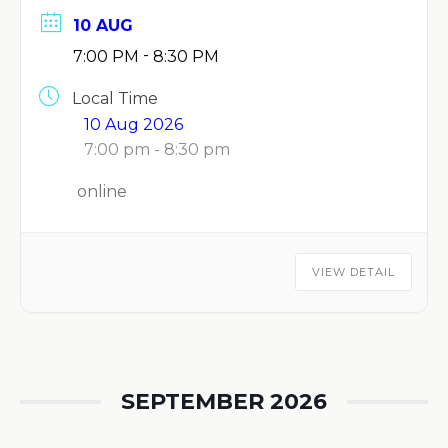
10 AUG
-
7:00 PM
8:30 PM
Local Time
10 Aug 2026
7:00 pm - 8:30 pm
online
VIEW DETAIL
SEPTEMBER 2026