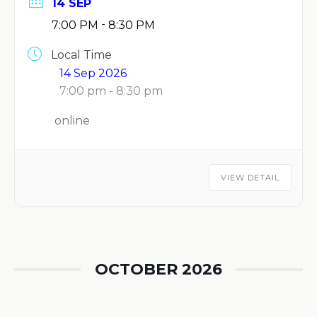
14 SEP
-
7:00 PM
8:30 PM
Local Time
14 Sep 2026
7:00 pm - 8:30 pm
online
VIEW DETAIL
OCTOBER 2026