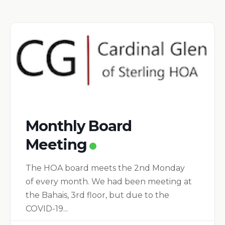
Monthly Board
Meeting
The HOA board meets the 2nd Monday
of every month. We had been meeting at
the Bahais, 3rd floor, but due to the
COVID-19...