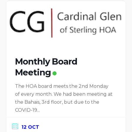
Monthly Board
Meeting
The HOA board meets the 2nd Monday
of every month. We had been meeting at
the Bahais, 3rd floor, but due to the
COVID-19...
12 OCT