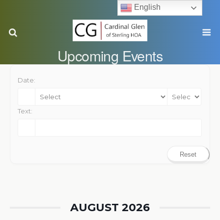
English
Upcoming Events
Date:
Text:
Reset
AUGUST 2026