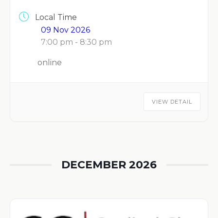
Local Time
09 Nov 2026
7:00 pm - 8:30 pm
online
VIEW DETAIL
DECEMBER 2026