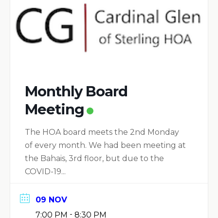
Monthly Board
Meeting
The HOA board meets the 2nd Monday
of every month. We had been meeting at
the Bahais, 3rd floor, but due to the
COVID-19...
09 NOV
-
7:00 PM
8:30 PM