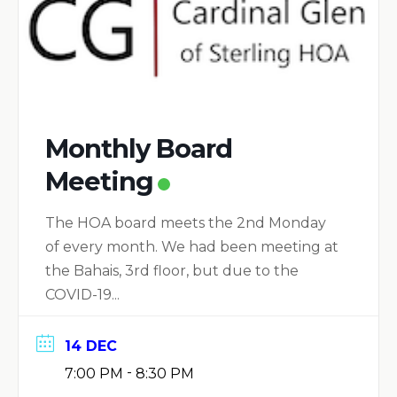
Monthly Board
Meeting
The HOA board meets the 2nd Monday
of every month. We had been meeting at
the Bahais, 3rd floor, but due to the
COVID-19...
14 DEC
-
7:00 PM
8:30 PM