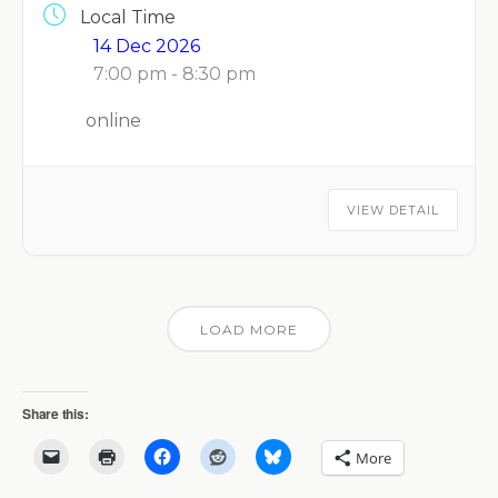
Local Time
14 Dec 2026
7:00 pm - 8:30 pm
online
VIEW DETAIL
LOAD MORE
Share this:
More