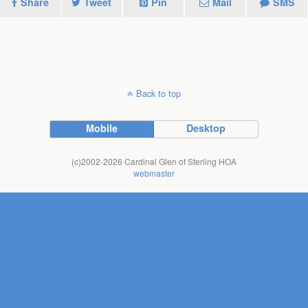
Share
Tweet
Pin
Mail
SMS
Back to top
Mobile
Desktop
(c)2002-2026 Cardinal Glen of Sterling HOA
webmaster