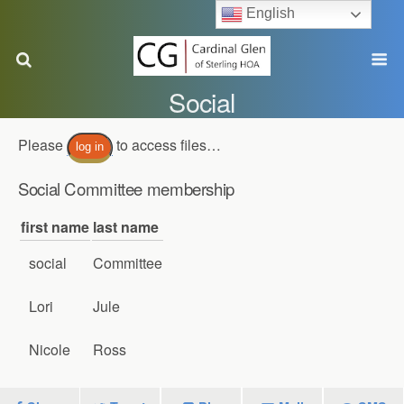
English
Social
Please
to access files…
log in
Social Committee membership
first name
last name
social
Committee
Lori
Jule
Nicole
Ross