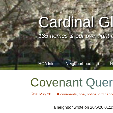
Cardinal Gl
185 homes & our own light o
Skip
HOA Info
Neighborhood Info
N
to
content
FAQs
Contractors We Use
Important Info
r
Covenant Quer
Architectural Review
Neighbors’ Business
Annual Dues
Directory
20 May 20
covenants
,
hoa
,
notice
,
ordinanc
Board of Directors
Annual Meeti
Monthly Meet
Social Media
a neighbor wrote on 20/5/20 01:2
Resale Disclosure
Covenants A
Committees