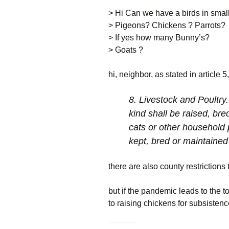
Package
NOVA Baha’i Church
Restrictions
> Hi Can we have a birds in smal
Previous Boa
> Pigeons? Chickens ? Parrots?
HOA Database
Rt 7 Traffic Study
d/b login
> If yes how many Bunny’s?
Boardmember
Common Ground
Useful Links
Parcel G
> Goats ?
Electronic
For Sale
Recent Projec
hi, neighbor, as stated in article 
Communications
Consent
Tools and Tips
Report An Iss
8. Livestock and Poultry.
Neighborhood Watch
kind shall be raised, bre
Report An Iss
cats or other household 
Contact Us
kept, bred or maintaine
there are also county restrictions 
but if the pandemic leads to the t
to raising chickens for subsistenc