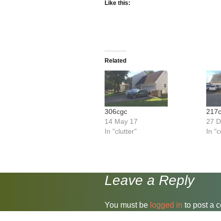
Like this:
Related
306cgc
217c
14 May 17
27 
In "clutter"
In "
Leave a Reply
You must be
logged in
to post a 