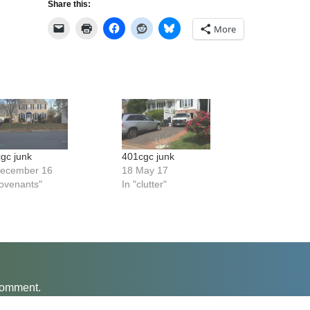
Share this:
More
gc junk
401cgc junk
December 16
18 May 17
covenants"
In "clutter"
comment.