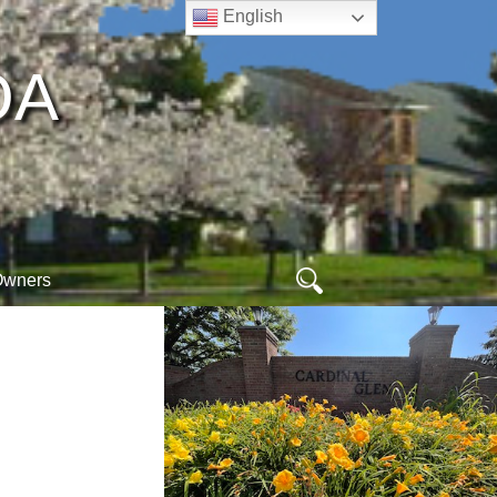
English
A​
Search
Owners
for:
ew
ogin
online arc form
hoa database
orm
egister
webmail
ogout
meet your neighbors