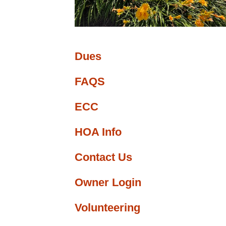
ge
nfo
Dues
FAQS
ECC
HOA Info
Contact Us
Owner Login
Volunteering