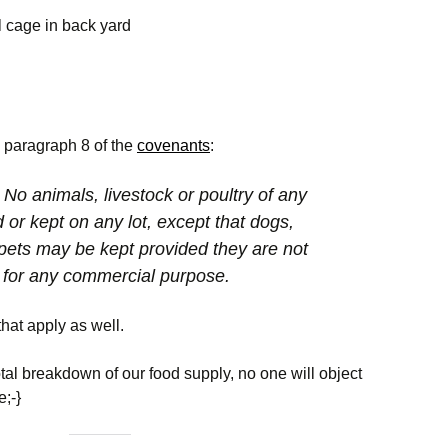
Cardinal Glen HOA
Discussion Topics
Committee
Disclosure Packa
Facebook Page
l cage in back yard
rds
Meeting I
2026 Board Member
Landscaping
Report Common
Cardinal Glen
Nominations and
Ground Issues
 Access
Facebook Group
Election
Alert Loudoun
RDP
Volunteering
ts
Animal Issues
Recent Sales
Social
5, paragraph 8 of the
covenants
:
Neighbors Helping
Neighbors
ue
Civic Alerts
 No animals, livestock or poultry of any
d or kept on any lot, except that dogs,
ue
Emergency Contacts
Emergency
pets may be kept provided they are not
& Information
Preparedness
d for any commercial purpose.
The Eastern Loudoun
Wildlife Issues
Neighborhood Watch
that apply as well.
County Online Map for
otal breakdown of our food supply, no one will object
Road Maintenance
e;-}