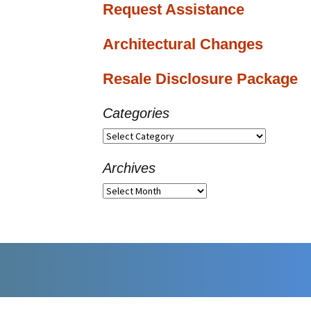
Request Assistance
Architectural Changes
Resale Disclosure Package
Categories
Categories
Archives
Archives