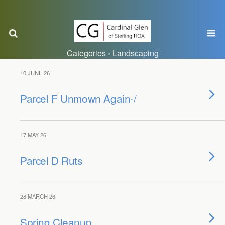
Categories ›
Landscaping
10 JUNE 26
Parcel F Unmown Again-/
17 MAY 26
Parcel D Ruts
28 MARCH 26
Spring Cleanup