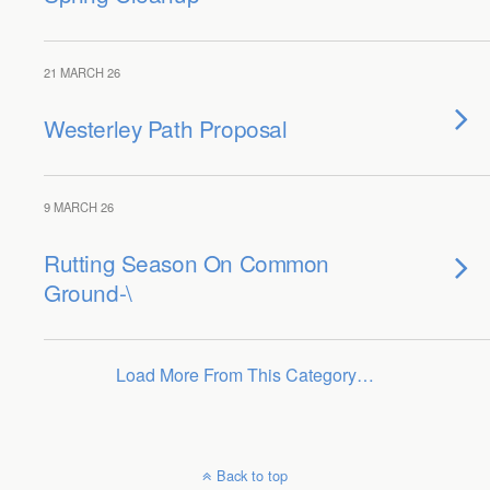
21 MARCH 26
Westerley Path Proposal
9 MARCH 26
Rutting Season On Common
Ground-\
Load More From This Category…
Back to top