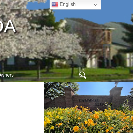
English
A​
Search
Owners
for:
ew
ogin
online arc form
hoa database
orm
egister
webmail
ogout
meet your neighbors