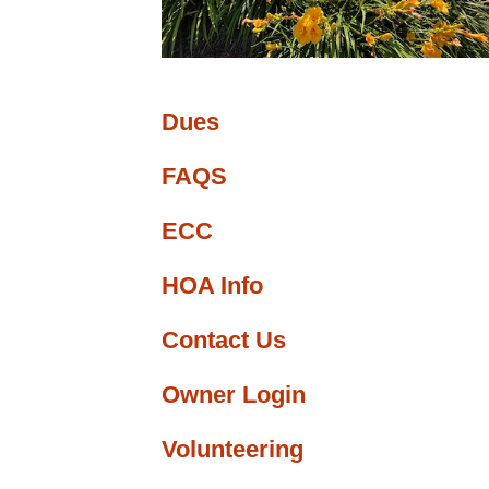
ge
nfo
Dues
FAQS
ECC
HOA Info
Contact Us
Owner Login
Volunteering