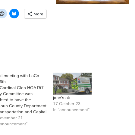
More
ual meeting with LoCo
6th
Cardinal Glen HOA Rt7
y Committee was
jane’s ok…
ghted to have the
17 October 23
oun County Department
In "announcement"
ransportation and Capital
astructure (DTCI) team
November 21
ers John ‘JT’ Thomas
announcement"
Bob Brown speak with