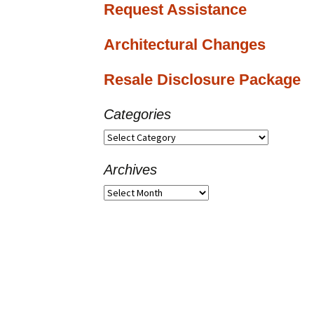
Request Assistance
Architectural Changes
Resale Disclosure Package
Categories
Categories
Archives
Archives