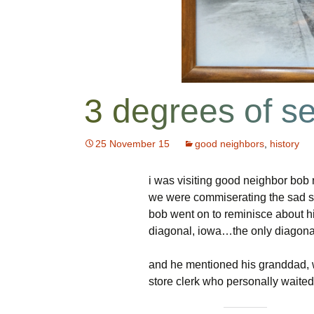
Package
NOVA Baha’i Church
Restrictions
Previous Boa
HOA Database
Rt 7 Traffic Study
d/b login
Boardmember
Common Ground
Useful Links
Parcel G
3 degrees of s
Electronic
For Sale
Recent Projec
Communications
Consent
Tools and Tips
Report An Iss
25 November 15
good neighbors
,
history
Neighborhood Watch
Report An Iss
i was visiting good neighbor bob
Contact Us
we were commiserating the sad sta
bob went on to reminisce about 
diagonal, iowa…the only diagona
and he mentioned his granddad,
store clerk who personally waited