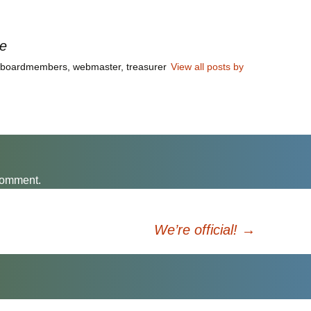
irtually on Monday,
mber 6, at 7:00 p.m. to
uss the Route 7 Corridor
le
y. Meeting notes by…
a boardmembers, webmaster, treasurer
View all posts by
comment.
We’re official!
→