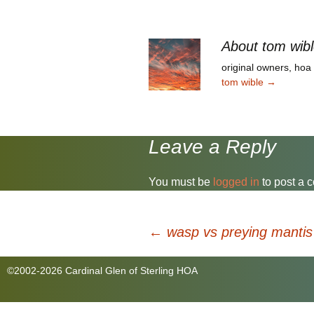
President and Treasurer,
us v
respectively. And please
Dece
welcome to the board recent
disc
homeowner…
About tom wib
Stud
original owners, ho
tom wible
→
Leave a Reply
You must be
logged in
to post a 
Post
←
wasp vs preying mantis
©2002-2026 Cardinal Glen of Sterling HOA
navigation