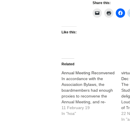
Share this:
Like this:
Related
Annual Meeting Reconvened
virt
In accordance with the
Dec 
Association Bylaws, the
The 
boardmembers had enough
Stud
proxies to reconvene the
deli
Annual Meeting, and re-
Loud
elected Bob Bassett, Mary
11 February 19
of T
Kipps and Tom Wible to the
In "hoa"
Infr
22 
board for another 3 years;
memb
In "
Bob and Tom will continue as
and 