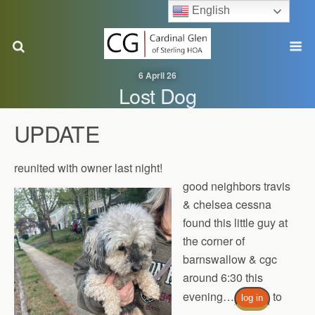
English
6 April 26
Lost Dog
UPDATE
reunited with owner last night!
good neighbors travis
& chelsea cessna
found this little guy at
the corner of
barnswallow & cgc
around 6:30 this
evening…
to
log in