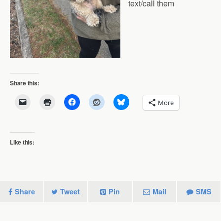
text/call them
Share this:
More
Like this:
Share
Tweet
Pin
Mail
SMS