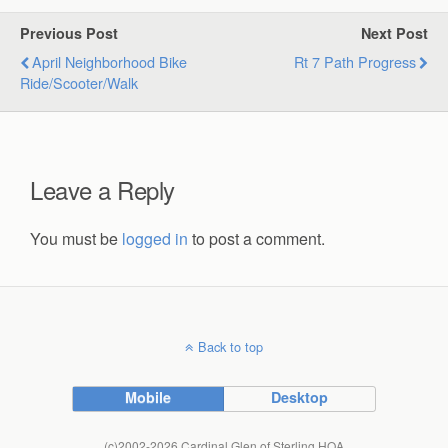
Previous Post
Next Post
April Neighborhood Bike
Rt 7 Path Progress
Ride/scooter/walk
Leave a Reply
You must be
logged in
to post a comment.
Back to top
Mobile
Desktop
(c)2002-2026 Cardinal Glen of Sterling HOA