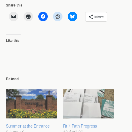
Share this:
More
Like this:
Related
Summer at the Entrance
Rt 7 Path Progress
6 June 16
13 April 26