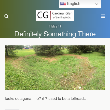
English
1 May 17
Definitely Something There
looks octagonal, no? rt 7 used to be a tollroad…