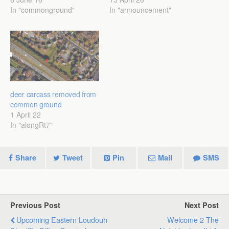
In "commonground"
In "announcement"
deer carcass removed from
common ground
1 April 22
In "alongRt7"
Share
Tweet
Pin
Mail
SMS
Previous Post
Next Post
Upcoming Eastern Loudoun
Welcome 2 The