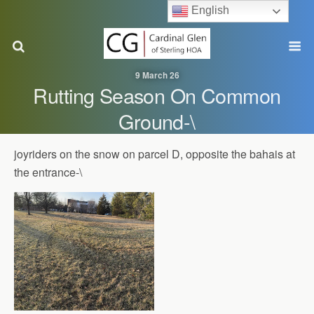
English
9 March 26
Rutting Season On Common
Ground-\
joyriders on the snow on parcel D, opposite the bahais at
the entrance-\