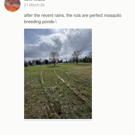
21 March 26
after the recent rains, the ruts are perfect mosquito
breeding ponds-\