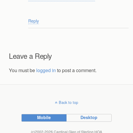
Reply
Leave a Reply
You must be
logged in
to post a comment.
Back to top
Mobile
Desktop
(c)2002-2026 Cardinal Glen of Sterling HOA