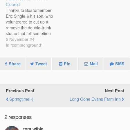
Cleared
Thanks to Boardmember
Eric Single & his son, who
volunteered to cut up &
remove the double-trunk
stump that fell sometime
before 29Oct: They got a
5 November 24
lot of firewood out of it!
In "commonground"
Share
Tweet
Pin
Mail
SMS
Previous Post
Next Post
Springtime!-)
Long Gone Evans Farm Inn
2 responses
tom wible