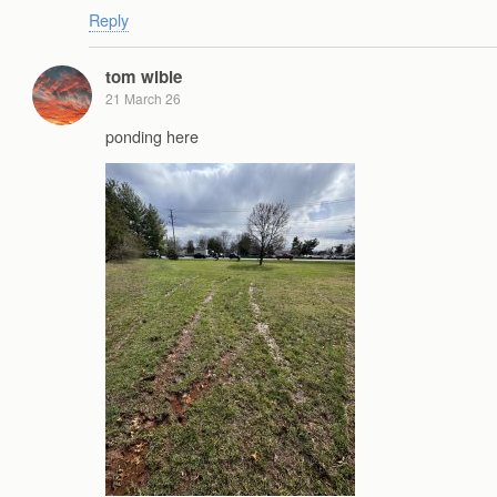
Reply
tom wible
21 March 26
ponding here