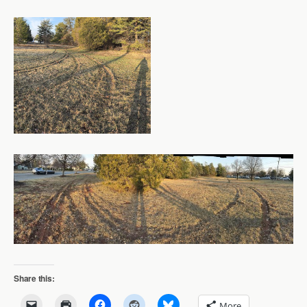
Share this:
More