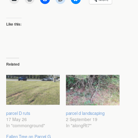
Like this:
Related
parcel D ruts
parcel d landscaping
17 May 26
2 September 19
In "commonground"
In "alongRt7"
Fallen Tree on Parcel G