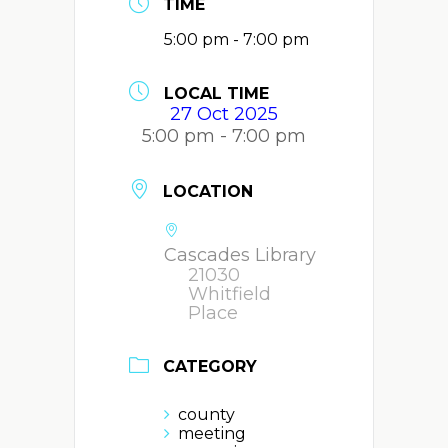
TIME
5:00 pm - 7:00 pm
LOCAL TIME
27 Oct 2025
5:00 pm - 7:00 pm
LOCATION
Cascades Library
21030
Whitfield
Place
CATEGORY
county
meeting