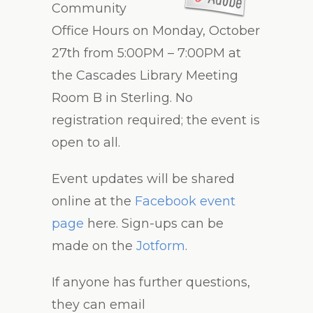
Community
Office Hours on Monday, October
27th from 5:00PM – 7:00PM at
the Cascades Library Meeting
Room B in Sterling. No
registration required; the event is
open to all.
Event updates will be shared
online at the
Facebook event
page
here. Sign-ups can be
made on the
Jotform
.
If anyone has further questions,
they can email