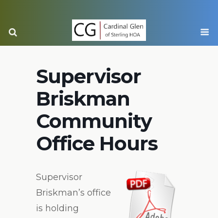
Supervisor
Briskman
Community
Office Hours
Supervisor
Briskman’s office
is holding