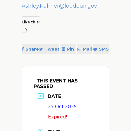
Ashley.Palmer@loudoun.gov
.
Like this:
Loading…
Share
Tweet
Pin
Mail
SMS
THIS EVENT HAS
PASSED
DATE
27 Oct 2025
Expired!