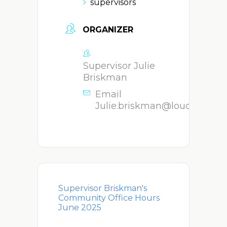
supervisors
ORGANIZER
Supervisor Julie
Briskman
Email
Julie.briskman@loudoun.go
Supervisor Briskman's
Community Office Hours
June 2025