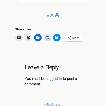
Decrease
Reset
Increase
A
A
A
font
font
size.
font
size.
Share this:
size.
More
Leave a Reply
You must be
logged in
to post a
comment.
Back to top